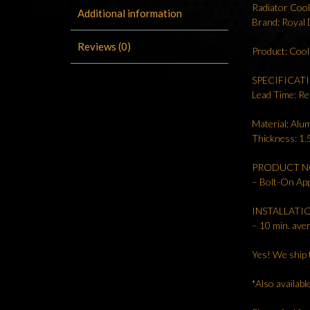
Radiator Coo
Additional information
Brand: Royal
Reviews (0)
Product: Coo
SPECIFICAT
Lead Time: Re
Material: Al
Thickness: 1
PRODUCT N
– Bolt-On App
INSTALLATI
– 10 min. aver
Yes! We ship 
*Also availab