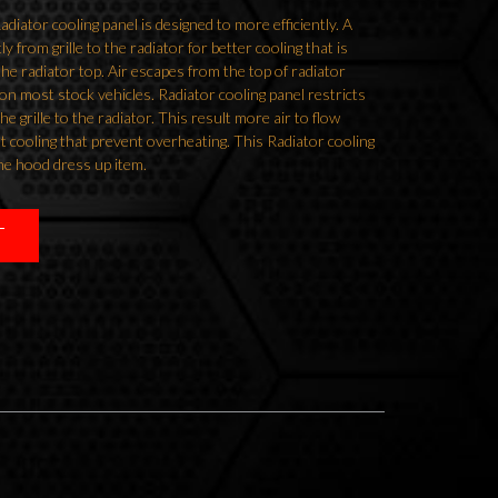
ator cooling panel is designed to more efficiently. A
tly from grille to the radiator for better cooling that is
 the radiator top. Air escapes from the top of radiator
on most stock vehicles. Radiator cooling panel restricts
he grille to the radiator. This result more air to flow
t cooling that prevent overheating. This Radiator cooling
he hood dress up item.
T