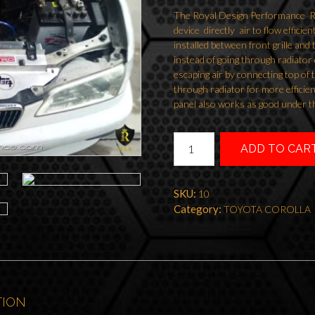
The Royal Design Performance Radi
device directly air to flow efficien
installed between front grille and
instead of going through radiator 
escaping air by connecting top of t
through radiator for more efficien
panel also works as good under t
RADIATOR
ADD TO CAR
COOLING
PANEL
AE111
SKU:
10
SPRINTER
Category:
TOYOTA COROLLA
GT
quantity
TION