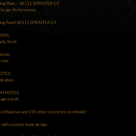
ling Plate – AE111 SPRINTER GT
 Design Performance
ling Panel AE111 SPRINTER GT
IONS:
ady Stock
uminum
.5 mm
OTES:
lication
ON NOTES:
age install
to Malaysia and 150 other countries worldwide!
le with custom made design.