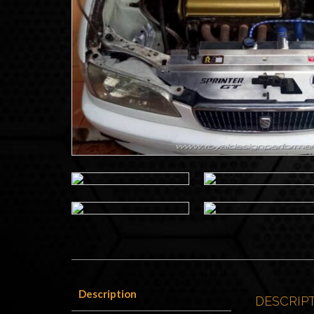
Description
DESCRIP