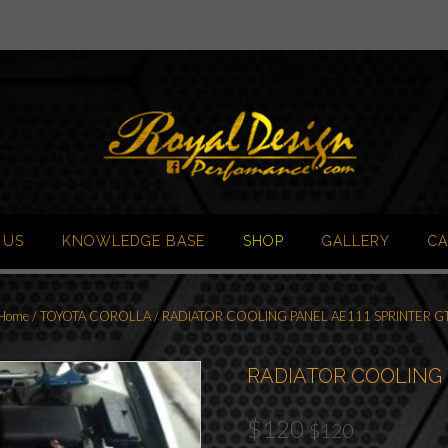
 US
KNOWLEDGE BASE
SHOP
GALLERY
CA
Home
/
TOYOTA COROLLA
/ RADIATOR COOLING PANEL AE111 SPRINTER G
RADIATOR COOLING 
$
120
$
120