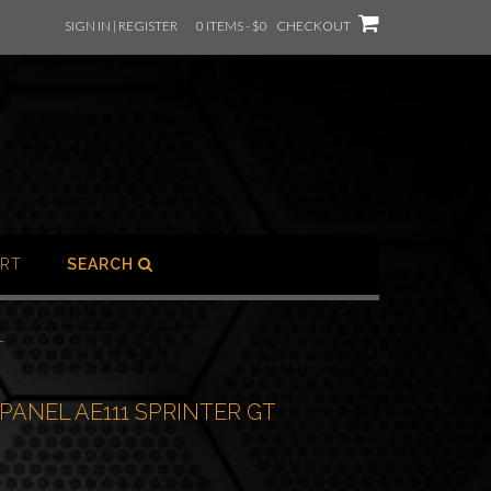
SIGN IN | REGISTER
0 ITEMS - $0
CHECKOUT
RT
SEARCH
T
PANEL AE111 SPRINTER GT