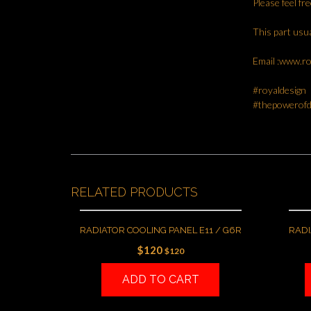
Please feel fr
This part usua
Email :www.r
#royaldesign
#thepowerofd
RELATED PRODUCTS
RADIATOR COOLING PANEL E11 / G6R
RADI
$
120
$
120
ADD TO CART