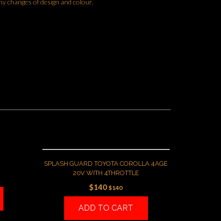
ny changes of design and colour.
SPLASH GUARD TOYOTA COROLLA 4AGE
20V WITH 4THROTTLE
$
140
$
140
ADD TO CART