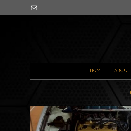
Skip
to
content
HOME
ABOUT