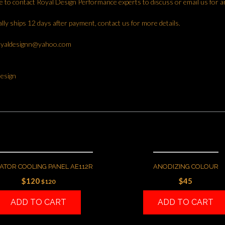
ee to contact Royal Design Performance experts to discuss or email us for a
lly ships 12 days after payment, contact us for more details.
oyaldesignn@yahoo.com
esign
ATOR COOLING PANEL AE112R
ANODIZING COLOUR
$
120
$
45
$
120
ADD TO CART
ADD TO CART